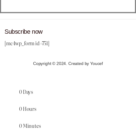
Subscribe now
[mc4wp_form id=751]
Copyright © 2024. Created by Youcef
0
Days
0
Hours
0
Minutes