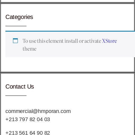
Categories
To use this element install or activate
XStore
theme
Contact Us
commercial@hmporan.com
+213 797 82 04 03
+213 561 64 90 82