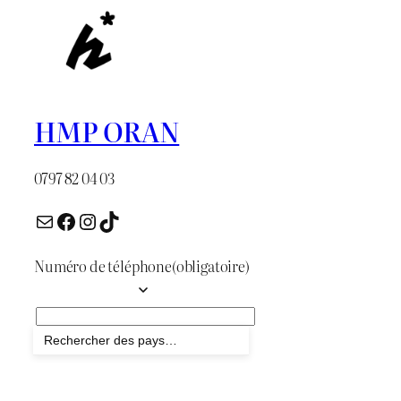
HMP ORAN
0797 82 04 03
Numéro de téléphone
(obligatoire)
Envoyer