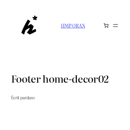
HMP ORAN
Footer home-decor02
Écrit par
dans