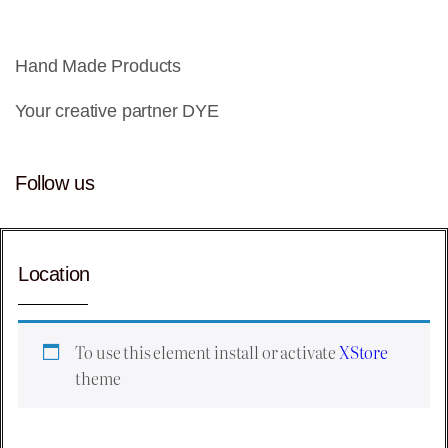
Hand Made Products
Your creative partner DYE
Follow us
Location
To use this element install or activate
XStore
theme