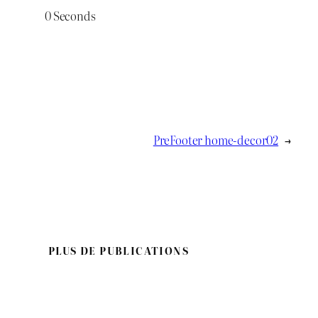
0
Seconds
PreFooter home-decor02
→
PLUS DE PUBLICATIONS